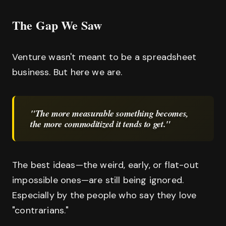
The Gap We Saw
Venture wasn't meant to be a spreadsheet
business. But here we are.
"The more measurable something becomes,
the more commoditized it tends to get."
The best ideas—the weird, early, or flat-out
impossible ones—are still being ignored.
Especially by the people who say they love
"contrarians."