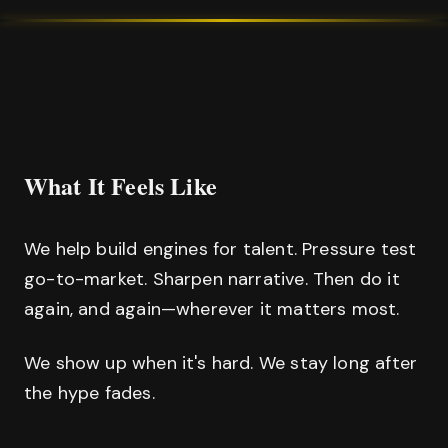
What It Feels Like
We help build engines for talent. Pressure test
go-to-market. Sharpen narrative. Then do it
again, and again—wherever it matters most.
We show up when it's hard. We stay long after
the hype fades.