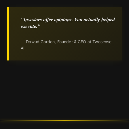
"Investors offer opinions. You actually helped
execute."
— Dawud Gordon, Founder & CEO at Twosense
Ai