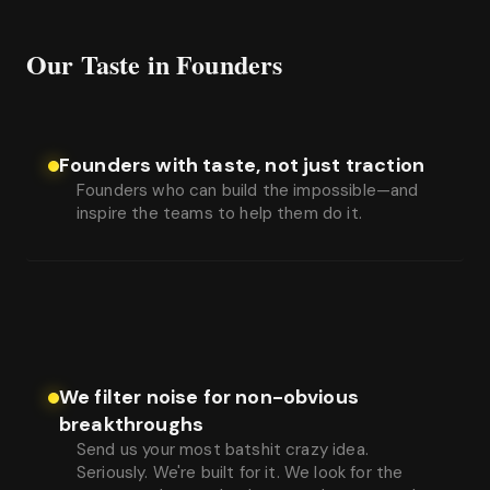
Our Taste in Founders
Founders with taste, not just traction
Founders who can build the impossible—and
inspire the teams to help them do it.
We filter noise for non-obvious
breakthroughs
Send us your most batshit crazy idea.
Seriously. We're built for it. We look for the