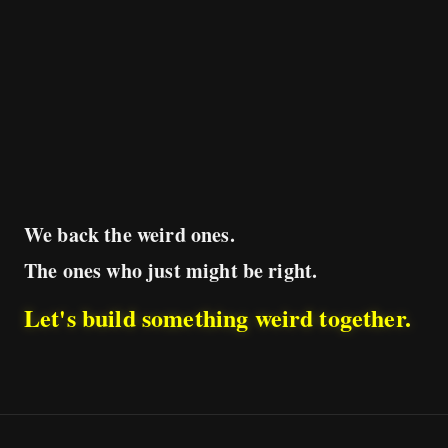
We back the weird ones.
The ones who just might be right.
Let's build something weird together.