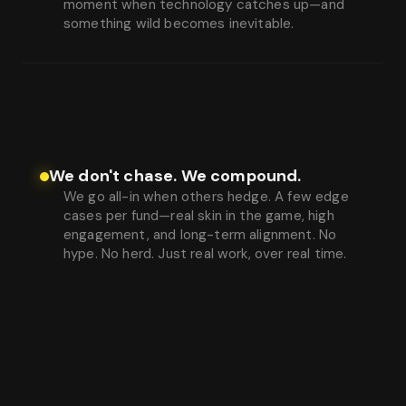
moment when technology catches up—and
something wild becomes inevitable.
We don't chase. We compound.
We go all-in when others hedge. A few edge
cases per fund—real skin in the game, high
engagement, and long-term alignment. No
hype. No herd. Just real work, over real time.