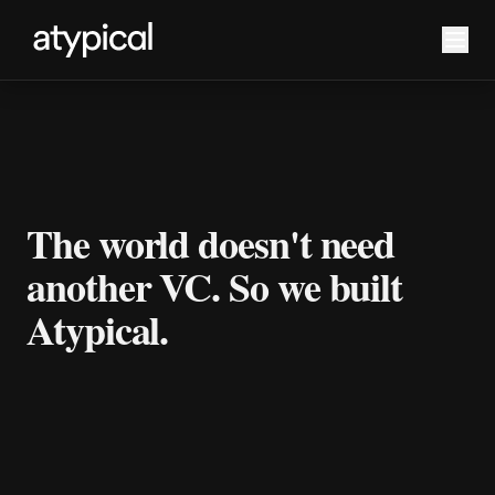
The world doesn't need
another VC. So we built
Atypical.