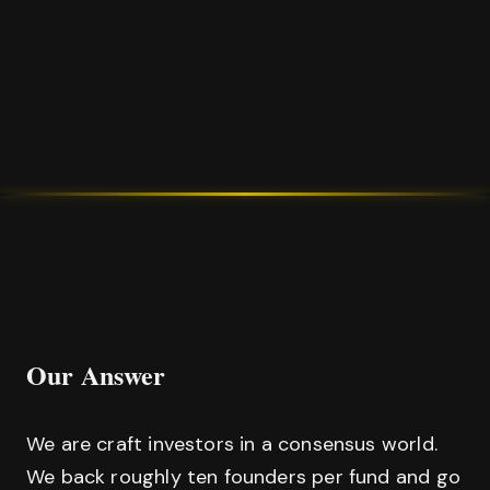
Our Answer
We are craft investors in a consensus world.
We back roughly ten founders per fund and go