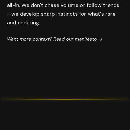
all-in. We don't chase volume or follow trends
—we develop sharp instincts for what's rare
and enduring.
Want more context? Read our manifesto
→